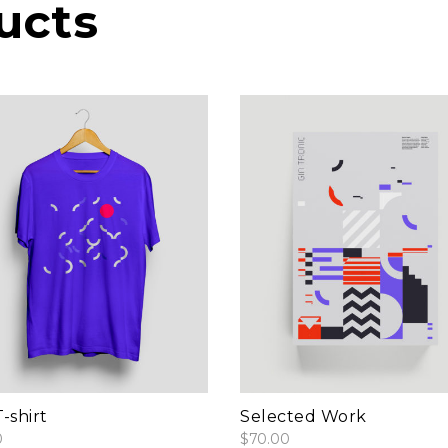
ucts
add to cart
add to cart
-shirt
Selected Work
0
$
70.00