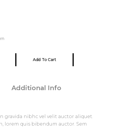
rn
Add To Cart
 gravida nibhc vel velit auctor aliquet.
in, lorem quis bibendum auctor. Sem