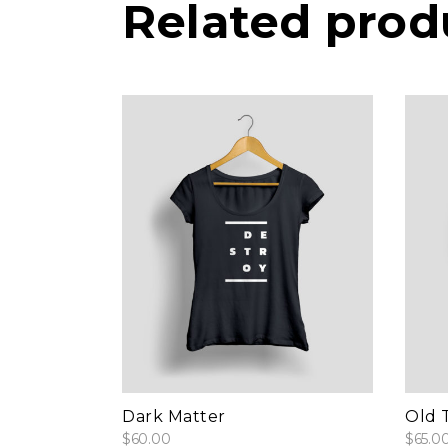
Related prod
add to cart
Dark Matter
Old T
$
60.00
$
65.0