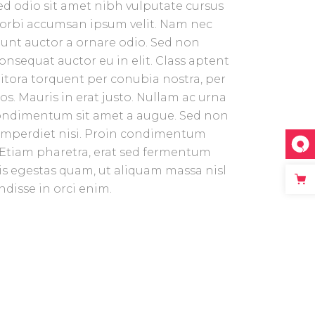
 sed odio sit amet nibh vulputate cursus
Morbi accumsan ipsum velit. Nam nec
idunt auctor a ornare odio. Sed non
consequat auctor eu in elit. Class aptent
 litora torquent per conubia nostra, per
. Mauris in erat justo. Nullam ac urna
condimentum sit amet a augue. Sed non
t imperdiet nisi. Proin condimentum
Etiam pharetra, erat sed fermentum
ris egestas quam, ut aliquam massa nisl
disse in orci enim.