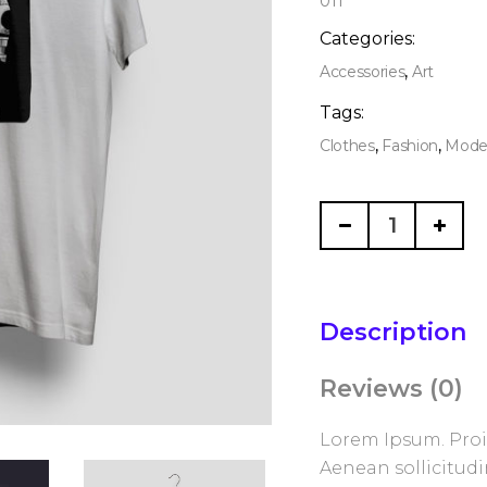
011
Categories:
,
Accessories
Art
Tags:
,
,
Clothes
Fashion
Mode
Modern
China
quantity
Description
Reviews (0)
Lorem Ipsum. Proin
Aenean sollicitud