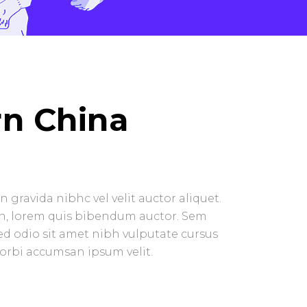
n China
 gravida nibhc vel velit auctor aliquet.
in, lorem quis bibendum auctor. Sem
 sed odio sit amet nibh vulputate cursus
Morbi accumsan ipsum velit.