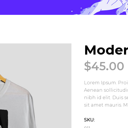
Moder
$
45.00
Lorem Ipsum. Proin
Aenean sollicitud
nibh id elit. Duis
sit amet mauris. 
SKU: