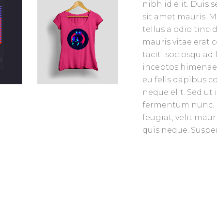
nibh id elit. Duis
sit amet mauris. 
tellus a odio tinc
mauris vitae erat 
taciti sociosqu ad
inceptos himenaeos
eu felis dapibus 
neque elit. Sed u
fermentum nunc. 
feugiat, velit mau
quis neque. Suspen