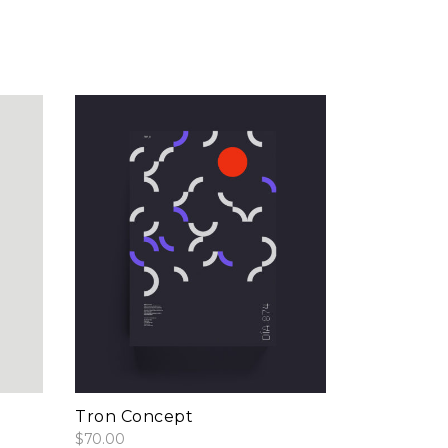
add to cart
Tron Concept
$
70.00