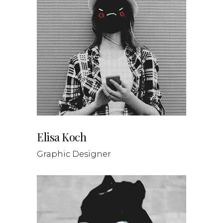
Elisa Koch
Graphic Designer