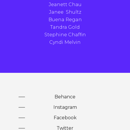
Jeanett Chau
Janee Shultz
Buena Regan
Tandra Gold
Stephine Chaffin
Cyndi Melvin
Behance
Instagram
Facebook
Twitter