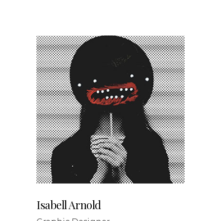
Isabell Arnold