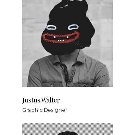
Justus Walter
Graphic Designer