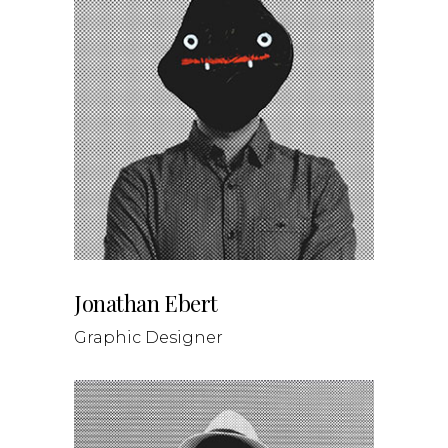
Jonathan Ebert
Graphic Designer