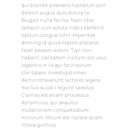
qui blandit praesent luptatum zzril
delenit augue duis dolore te
feugait nulla facilisi. Nam liber
tempor cum soluta nobis eleifend
option congue nihil imperdiet
doming id quod mazim placerat
facer possim assum. Typi non
habent claritatem insitam; est usus
legentis in iis qui facit eorum
claritatem. Investigationes
demonstraverunt lectores legere
me lius quod ii legunt saepius.
Claritas est etiam processus
dynamicus, qui sequitur
mutationem consuetudium
lectorum. Mirum est notare quam
littera gothica.