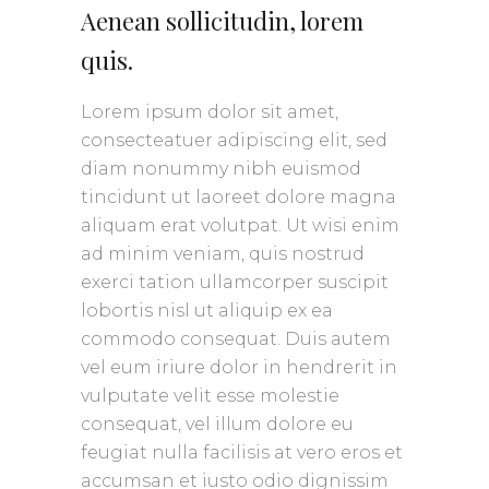
Aenean sollicitudin, lorem
quis.
Lorem ipsum dolor sit amet,
consecteatuer adipiscing elit, sed
diam nonummy nibh euismod
tincidunt ut laoreet dolore magna
aliquam erat volutpat. Ut wisi enim
ad minim veniam, quis nostrud
exerci tation ullamcorper suscipit
lobortis nisl ut aliquip ex ea
commodo consequat. Duis autem
vel eum iriure dolor in hendrerit in
vulputate velit esse molestie
consequat, vel illum dolore eu
feugiat nulla facilisis at vero eros et
accumsan et iusto odio dignissim