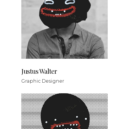
Justus Walter
Graphic Designer