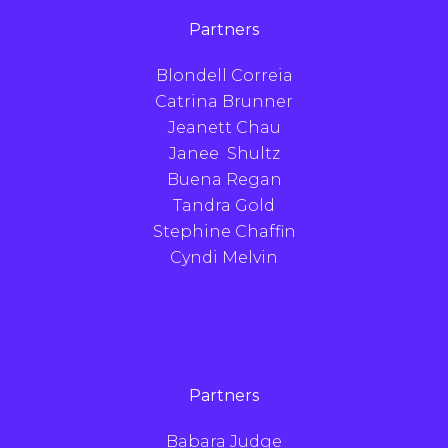
Partners
Blondell Correia
Catrina Brunner
Jeanett Chau
Janee Shultz
Buena Regan
Tandra Gold
Stephine Chaffin
Cyndi Melvin
Partners
Babara Judge