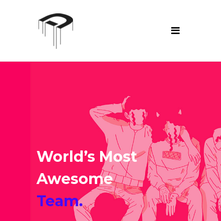
World’s Most
Awesome
Team.