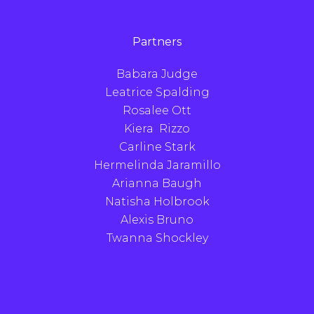
Partners
Babara Judge
Leatrice Spalding
Rosalee Ott
Kiera Rizzo
Carline Stark
Hermelinda Jaramillo
Arianna Baugh
Natisha Holbrook
Alexis Bruno
Twanna Shockley