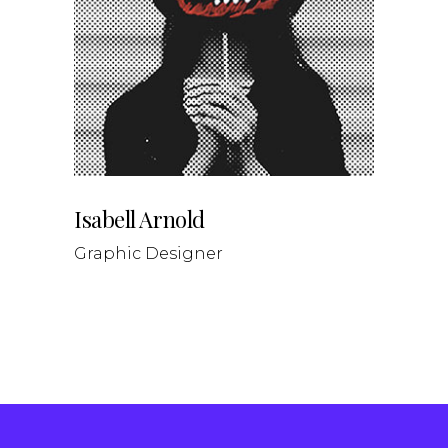
Isabell Arnold
Graphic Designer