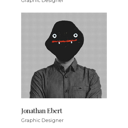
Graphic Designer
Jonathan Ebert
Graphic Designer