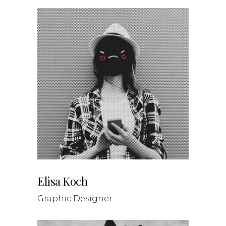
Elisa Koch
Graphic Designer