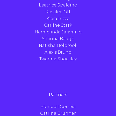
Leatrice Spalding
Rosalee Ott
Kiera Rizzo
Carline Stark
Hermelinda Jaramillo
Arianna Baugh
Natisha Holbrook
Alexis Bruno
Twanna Shockley
Partners
Blondell Correia
Catrina Brunner