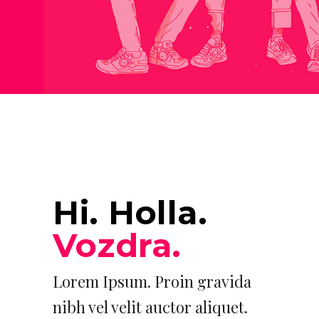
Hi. Holla.
Vozdra.
Lorem Ipsum. Proin gravida
nibh vel velit auctor aliquet.