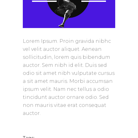
Lorem Ipsum. Proin gravida nibhc
vel velit auctor aliquet. Aenean
sollicitudin, lorem quis bibendum
auctor. Sem nibh id elit. Duis sed
odio sit amet nibh vulputate cursus
a sit amet mauris. Morbi accumsan
ipsum velit. Nam nec tellus a odio
tincidunt auctor ornare odio. Sed
non mauris vitae erat consequat
auctor.