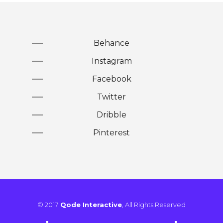
Behance
Instagram
Facebook
Twitter
Dribble
Pinterest
© 2017
Qode Interactive
, All Rights Reserved