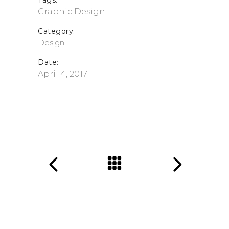
Tags:
Graphic Design
Category:
Design
Date:
April 4, 2017