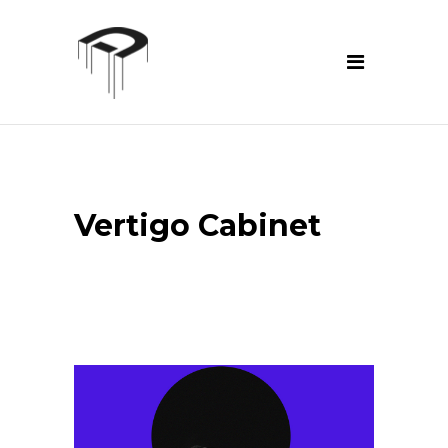
Vertigo Cabinet
prev
next