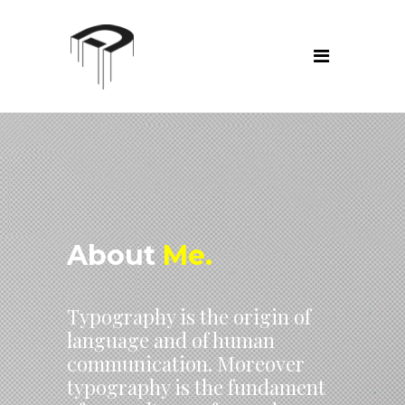
About
Me.
Typography is the origin of
language and of human
communication. Moreover
typography is the fundament