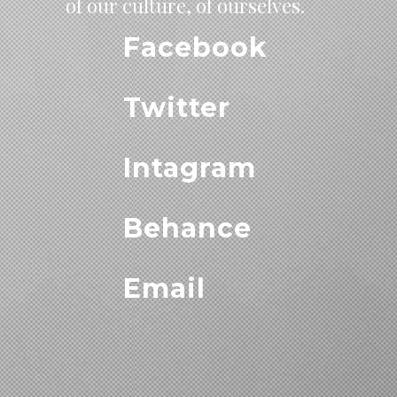
of our culture, of ourselves.
Facebook
Twitter
Intagram
Behance
Email