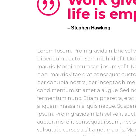
life is em
– Stephen Hawking
Lorem Ipsum. Proin gravida nibhc vel ve
bibendum auctor. Sem nibh id elit. Dui
mauris. Morbi accumsan ipsum velit. Na
non mauris vitae erat consequat auctor 
per conubia nostra, per inceptos himen
condimentum sit amet a augue. Sed no
fermentum nunc. Etiam pharetra, erat 
aliquam massa nisl quis neque. Suspend
Ipsum. Proin gravida nibh vel velit auc
auctor, nisi elit consequat ipsum, nec s
vulputate cursus a sit amet mauris. Mo