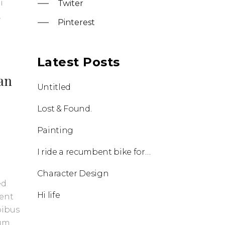
i
Twiter
.
Pinterest
Latest Posts
ean
Untitled
Lost & Found.
Painting
I ride a recumbent bike for half an hour every day.
Character Design
ed
Hi life
uent
pibus
tum