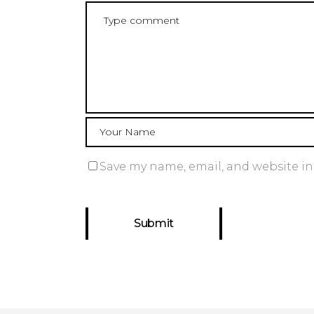
Save my name, email, and website in