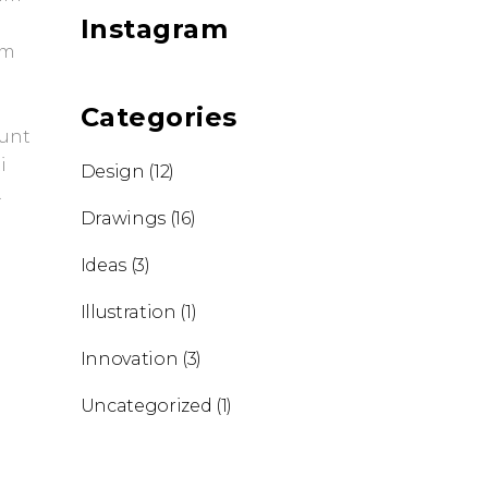
Instagram
em
Categories
dunt
i
Design
(12)
.
Drawings
(16)
Ideas
(3)
Illustration
(1)
Innovation
(3)
Uncategorized
(1)