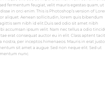
sed fermentum feugiat, velit mauris egestas quam, ut
isse in orci enim. This is Photoshop’s version of Lor
tor aliquet. Aenean sollicitudin, lorem quis bibendum
agittis sem nibh id elit.Duis sed odio sit amet nibh
rbi accumsan ipsum velit. Nam nec tellus a odio tinci
ae erat consequat auctor eu in elit. Class aptent tacit
 nostra, per inceptos himenaeos. Mauris in erat justo
mentum sit amet a augue. Sed non neque elit. Sed ut
ermentum nunc.