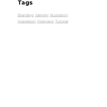
Tags
Branding
Identity
Illustration
Inspiration
Interview
Tutorial