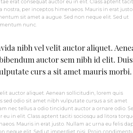
ae erat consequat auctor eu in elit. Class aptent tacit
 nostra, per inceptos himenaeos. Mauris in erat justo
mentum sit amet a augue. Sed non neque elit. Sed ut
ermentum nunc.
ida nibh vel velit auctor aliquet. Aen
 bibendum auctor sem nibh id elit. Duis
vulputate curs a sit amet mauris morbi.
lit auctor aliquet. Aenean sollicitudin, lorem quis
s sed odio sit amet nibh vulputate cursus a sit amet
m nec tellus a odio tincidunt auctor a ornare odio. S
eu in elit. Class aptent taciti sociosqu ad litora torq
aeos. Mauris in erat justo. Nullam ac urna eu felis da
n neque elit. Sed ut imperdiet nisi. Proin condimen