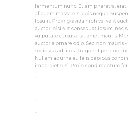
fermentum nunc. Etiam pharetra, erat 
aliquam massa nisl quis neque. Suspend
Ipsum. Proin gravida nibh vel velit auc
auctor, nisi elit consequat ipsum, nec s
vulputate cursus a sit amet mauris. Mo
auctor a ornare odio. Sed non mauris vit
sociosqu ad litora torquent per conubia
Nullam ac urna eu felis dapibus condi
imperdiet nisi. Proin condimentum f
toto togel
situs togel
link gacor
jacktoto
situs togel