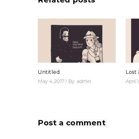
Untitled
Lost
May 4, 2017
By
admin
April 
Post a comment