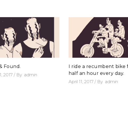
 & Found.
I ride a recumbent bike 
half an hour every day.
11, 2017
By
admin
April 11, 2017
By
admin