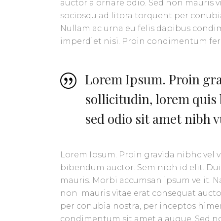
auctor a ornare odio. Sed non mauris vit
sociosqu ad litora torquent per conubia
Nullam ac urna eu felis dapibus condi
imperdiet nisi. Proin condimentum f
Lorem Ipsum. Proin grav
sollicitudin, lorem quis
sed odio sit amet nibh 
Lorem Ipsum. Proin gravida nibhc vel ve
bibendum auctor. Sem nibh id elit. Dui
mauris. Morbi accumsan ipsum velit. Na
non mauris vitae erat consequat auctor 
per conubia nostra, per inceptos himen
condimentum sit amet a augue. Sed no