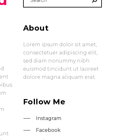
for:
About
Lorem ipsum dolor sit amet,
consectetuer adipiscing elit,
sed diam nonummy nibh
ed
euismod tincidunt ut laoreet
uent
dolore magna aliquam erat.
pibus
tum
Follow Me
em
Instagram
Facebook
dunt