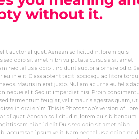
pty without it.
lit auctor aliquet. Aenean sollicitudin, lorem quis
s sed odio sit amet nibh vulputate cursus a sit amet
m nec tellus a odio tincidunt auctor a ornare odio. S
eu in elit. Class aptent taciti sociosqu ad litora torq
aeos. Mauris in erat justo. Nullam ac urna eu felis da
n neque elit. Sed ut imperdiet nisi. Proin condimen
sed fermentum feugiat, velit mauris egestas quam, ut
isse in orci enim. This is Photoshop’s version of Lor
tor aliquet. Aenean sollicitudin, lorem quis bibendum
agittis sem nibh id elit.Duis sed odio sit amet nibh
rbi accumsan ipsum velit. Nam nec tellus a odio tinci