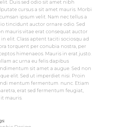
 elit. Duis sed odio sit amet nibh
lputate cursus a sit amet mauris. Morbi
cumsan ipsum velit. Nam nec tellus a
io tincidunt auctor ornare odio. Sed
n mauris vitae erat consequat auctor
 in elit. Class aptent taciti sociosqu ad
tora torquent per conubia nostra, per
ceptos himenaeos. Mauris in erat justo.
llam ac urna eu felis dapibus
ndimentum sit amet a augue. Sed non
que elit. Sed ut imperdiet nisi. Proin
ndi mentum fermentum. nunc. Etiam
aretra, erat sed fermentum feugiat,
lit mauris.
gs: