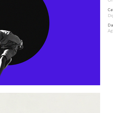
Gr
Ca
Dig
Da
Ap