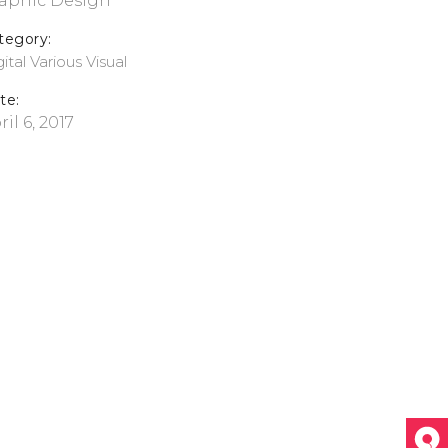
aphic Design
tegory:
ital
Various
Visual
te:
ril 6, 2017