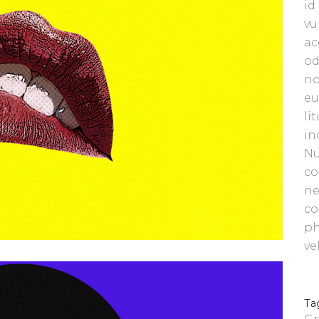
id
vu
ac
od
no
eu
li
in
Nu
co
ne
co
ph
ve
Ta