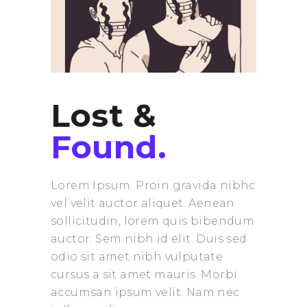
Lost &
Found.
Lorem Ipsum. Proin gravida nibhc
vel velit auctor aliquet. Aenean
sollicitudin, lorem quis bibendum
auctor. Sem nibh id elit. Duis sed
odio sit amet nibh vulputate
cursus a sit amet mauris. Morbi
accumsan ipsum velit. Nam nec