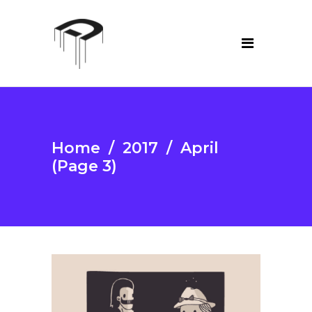
Home
/
2017
/
April
(Page 3)