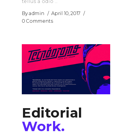
tellus a odio
By
admin
April 10, 2017
0 Comments
Editorial
Work.