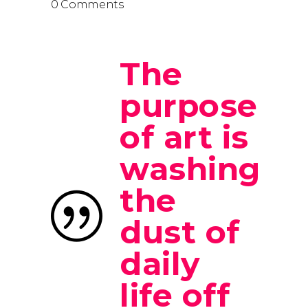
0 Comments
The
purpose
of art is
washing
the
dust of
daily
life off