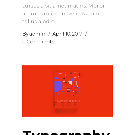
cursus a sit amet mauris. Morbi
accumsan ipsum velit. Nam nec
tellus a odio
By
admin
April 10, 2017
0 Comments