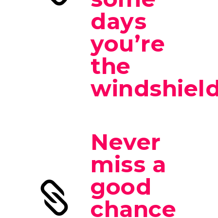
days
you’re
the
windshield
Never
miss a
good
chance