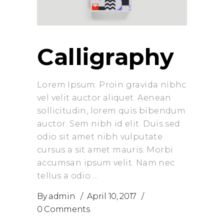
Calligraphy
Lorem Ipsum. Proin gravida nibhc
vel velit auctor aliquet. Aenean
sollicitudin, lorem quis bibendum
auctor. Sem nibh id elit. Duis sed
odio sit amet nibh vulputate
cursus a sit amet mauris. Morbi
accumsan ipsum velit. Nam nec
tellus a odio
By
admin
April 10, 2017
0 Comments