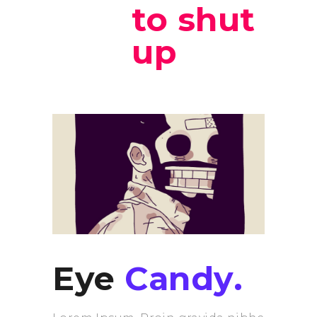
to shut
up
Eye
Candy.