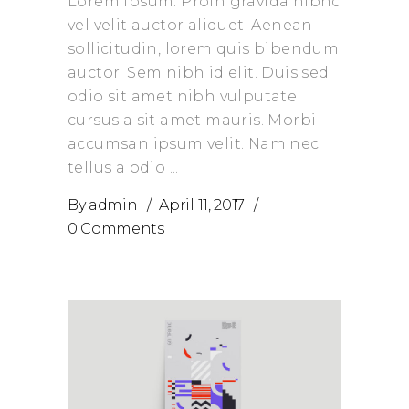
Lorem Ipsum. Proin gravida nibhc
vel velit auctor aliquet. Aenean
sollicitudin, lorem quis bibendum
auctor. Sem nibh id elit. Duis sed
odio sit amet nibh vulputate
cursus a sit amet mauris. Morbi
accumsan ipsum velit. Nam nec
tellus a odio
By
admin
April 11, 2017
0 Comments