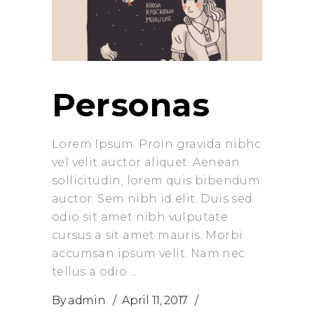
Personas
Lorem Ipsum. Proin gravida nibhc
vel velit auctor aliquet. Aenean
sollicitudin, lorem quis bibendum
auctor. Sem nibh id elit. Duis sed
odio sit amet nibh vulputate
cursus a sit amet mauris. Morbi
accumsan ipsum velit. Nam nec
tellus a odio
By
admin
April 11, 2017