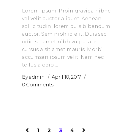
Lorem Ipsum. Proin gravida nibhc
vel velit auctor aliquet. Aenean
sollicitudin, lorem quis bibendum
auctor. Sem nibh id elit. Duis sed
odio sit amet nibh vulputate
cursus a sit amet mauris. Morbi
accumsan ipsum velit. Nam nec
tellus a odio
By
admin
April 10, 2017
0 Comments
1
2
3
4