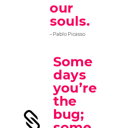
our
souls.
– Pablo Picasso
Some
days
you’re
the
bug;
some