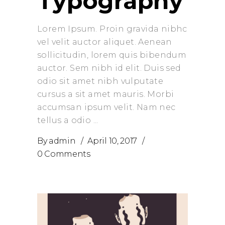
Typography
Lorem Ipsum. Proin gravida nibhc
vel velit auctor aliquet. Aenean
sollicitudin, lorem quis bibendum
auctor. Sem nibh id elit. Duis sed
odio sit amet nibh vulputate
cursus a sit amet mauris. Morbi
accumsan ipsum velit. Nam nec
tellus a odio
By
admin
April 10, 2017
0 Comments