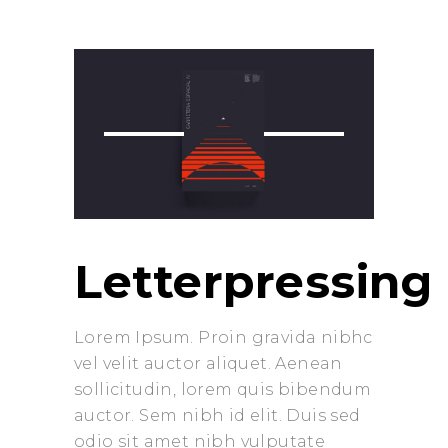
prev
next
Letterpressing
Lorem Ipsum. Proin gravida nibhc
vel velit auctor aliquet. Aenean
sollicitudin, lorem quis bibendum
auctor. Sem nibh id elit. Duis sed
odio sit amet nibh vulputate